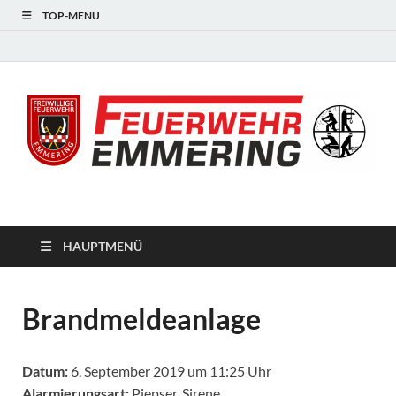
TOP-MENÜ
#starkfüremmering
HAUPTMENÜ
Brandmeldeanlage
Datum:
6. September 2019 um 11:25 Uhr
Alarmierungsart:
Piepser, Sirene