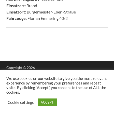
Einsatzart:
Brand
Einsatzort:
Bürgermeister-Eberl-Straße
Fahrzeuge:
Florian Emmering 40/2
Copyright © 2026
.
Stolz präsentiert
WordPress
und
HitMag
.
We use cookies on our website to give you the most relevant
experience by remembering your preferences and repeat
visits. By clicking “Accept”, you consent to the use of ALL the
cookies.
Cookie settings
ACCEPT