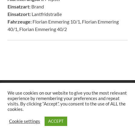
Einsatzart:
Brand
Einsatzort:
Lantfridstraße
Fahrzeuge:
Florian Emmering 10/1, Florian Emmering
40/1, Florian Emmering 40/2
Copyright © 2026
.
We use cookies on our website to give you the most relevant
Stolz präsentiert
WordPress
und
HitMag
.
experience by remembering your preferences and repeat
visits. By clicking “Accept”, you consent to the use of ALL the
cookies.
Cookie settings
ACCEPT