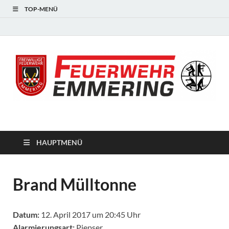
TOP-MENÜ
#starkfüremmering
HAUPTMENÜ
Brand Mülltonne
Datum:
12. April 2017 um 20:45 Uhr
Alarmierungsart:
Piepser