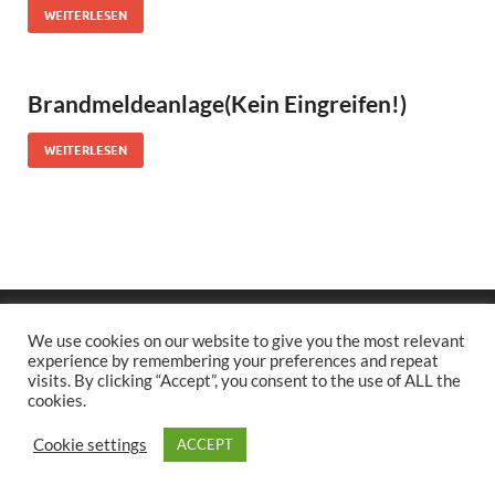
WEITERLESEN
Brandmeldeanlage(Kein Eingreifen!)
WEITERLESEN
Copyright © 2026
.
We use cookies on our website to give you the most relevant
Stolz präsentiert
WordPress
und
HitMag
.
experience by remembering your preferences and repeat
visits. By clicking “Accept”, you consent to the use of ALL the
cookies.
Cookie settings
ACCEPT