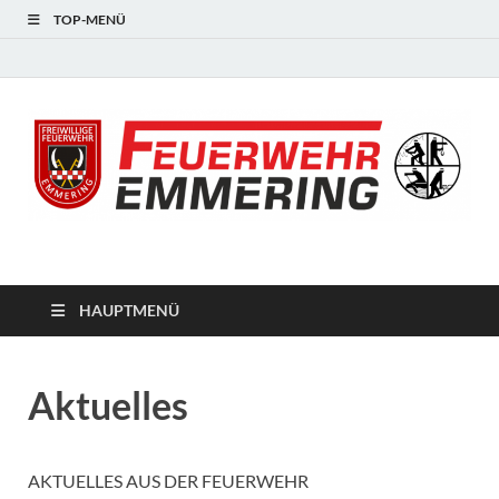
TOP-MENÜ
#starkfüremmering
HAUPTMENÜ
Aktuelles
AKTUELLES AUS DER FEUERWEHR