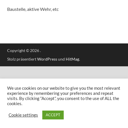
Baustelle, aktive Wehr, etc
Copyright © 2026
.
Stolz präsentiert
WordPress
und
HitMag
.
We use cookies on our website to give you the most relevant
experience by remembering your preferences and repeat
visits. By clicking “Accept”, you consent to the use of ALL the
cookies.
Cookie settings
ACCEPT